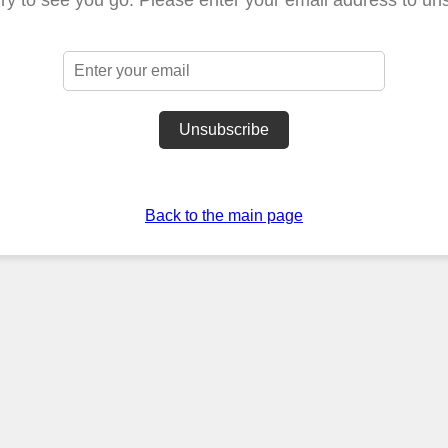
Unsubscribe
Back to the main page