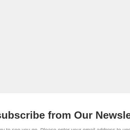
ubscribe from Our Newsle
ry to see you go. Please enter your email address to un